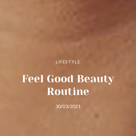
LIFESTYLE
Feel Good Beauty
Routine
30/03/2021