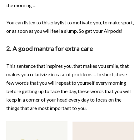
the morning …
You can listen to this playlist to motivate you, to make sport,
or as soon as you will feel a slump. So get your Airpods!
2. A good mantra for extra care
This sentence that inspires you, that makes you smile, that
makes you relativize in case of problems… In short, these
few words that you will repeat to yourself every morning
before getting up to face the day, these words that you will
keep in a corner of your head every day to focus on the
things that are most important to you.