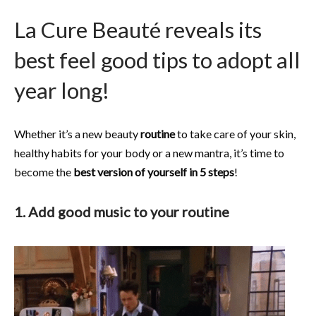
La Cure Beauté reveals its
best feel good tips to adopt all
year long!
Whether it’s a new beauty
routine
to take care of your skin,
healthy habits for your body or a new mantra, it’s time to
become the
best version of yourself in 5 steps
!
1. Add good music to your routine