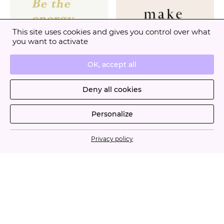
This site uses cookies and gives you control over what
you want to activate
OK, accept all
Deny all cookies
Personalize
Privacy policy