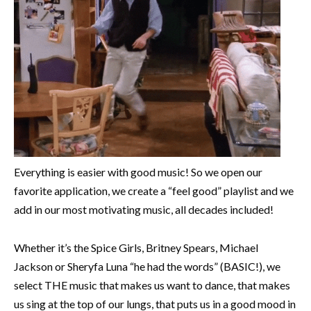
Everything is easier with good music! So we open our
favorite application, we create a “feel good” playlist and we
add in our most motivating music, all decades included!
Whether it’s the Spice Girls, Britney Spears, Michael
Jackson or Sheryfa Luna “he had the words” (BASIC!), we
select THE music that makes us want to dance, that makes
us sing at the top of our lungs, that puts us in a good mood in