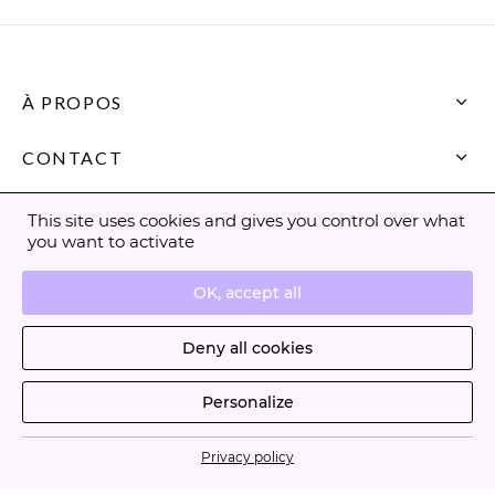
À PROPOS
CONTACT
This site uses cookies and gives you control over what
you want to activate
OK, accept all
Legal Notices
Terms and conditions of use
Deny all cookies
©2026 - La Cure Beauté
Personalize
Privacy policy