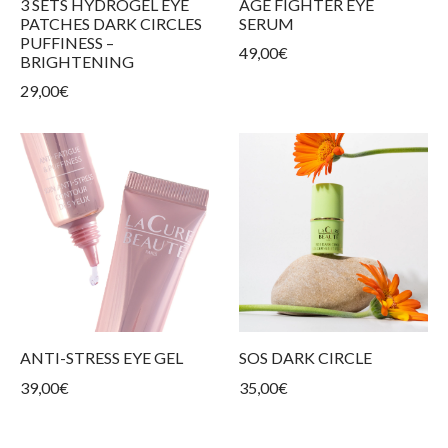
3 SETS HYDROGEL EYE
AGE FIGHTER EYE
ur products
kin types
ess and tightness
ms
PATCHES DARK CIRCLES
SERUM
PUFFINESS –
49,00
€
care
BRIGHTENING
29,00
€
ANTI-STRESS EYE GEL
SOS DARK CIRCLE
39,00
€
35,00
€