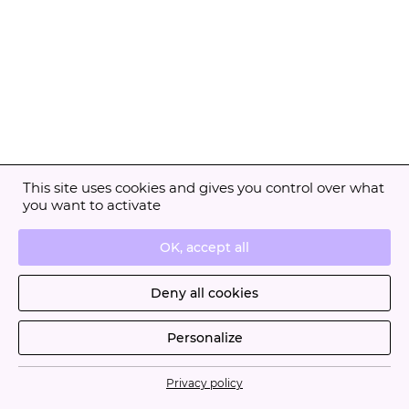
This site uses cookies and gives you control over what
you want to activate
OK, accept all
Deny all cookies
Personalize
Privacy policy