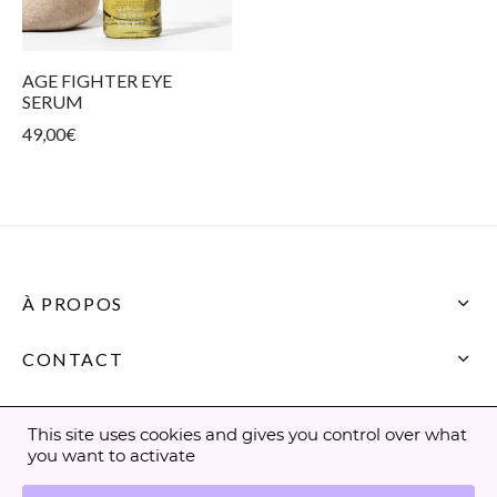
ur products
kin types
ess and tightness
ms
care
AGE FIGHTER EYE
SERUM
49,00
€
À PROPOS
CONTACT
This site uses cookies and gives you control over what
you want to activate