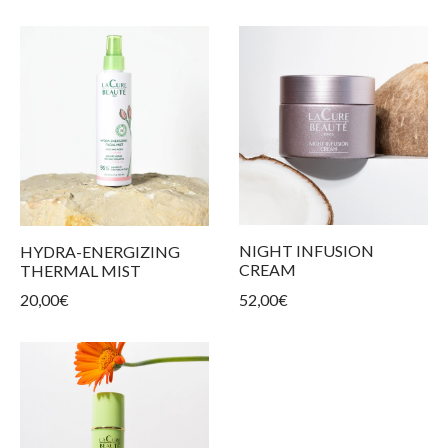
NIGHT INFUSION
HYDRA-ENERGIZING
CREAM
THERMAL MIST
52,00
€
20,00
€