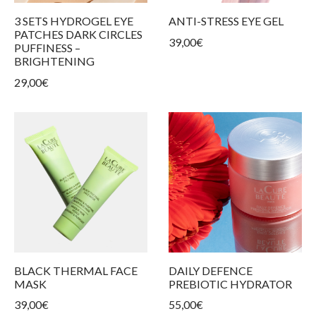
ur products
kin types
ess and tightness
ms
3 SETS HYDROGEL EYE
ANTI-STRESS EYE GEL
PATCHES DARK CIRCLES
39,00
€
care
PUFFINESS –
BRIGHTENING
29,00
€
BLACK THERMAL FACE
DAILY DEFENCE
MASK
PREBIOTIC HYDRATOR
39,00
€
55,00
€