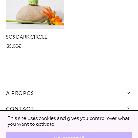
SOS DARK CIRCLE
35,00
€
À PROPOS
CONTACT
This site uses cookies and gives you control over what
you want to activate