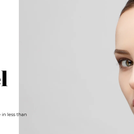
l
 in less than