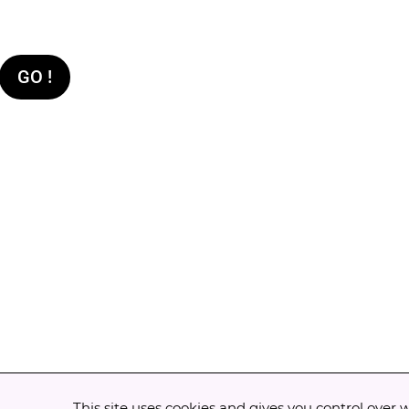
GO !
This site uses cookies and gives you control over 