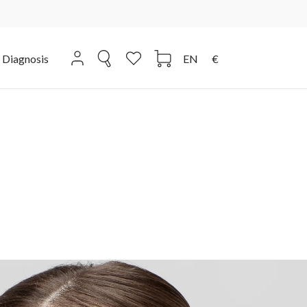
Diagnosis
EN
€