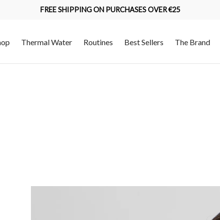
FREE SHIPPING ON PURCHASES OVER €25
hop
Thermal Water
Routines
Best Sellers
The Brand