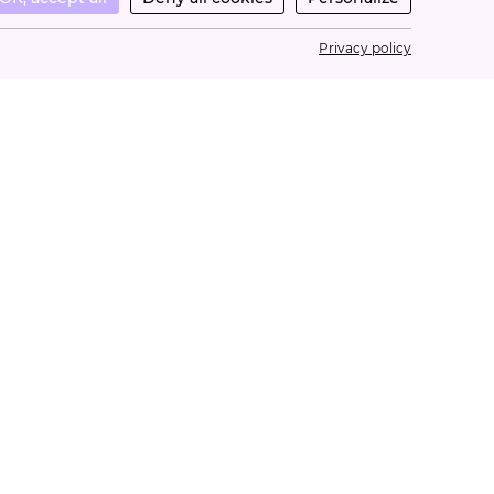
Privacy policy
ONTACT
estions? Need help?
nday through Friday from 10a.m. to 5p.m.
ntact@lacurebeaute.fr
3 1 34 34 32 32
©2026 - La Cure Beauté