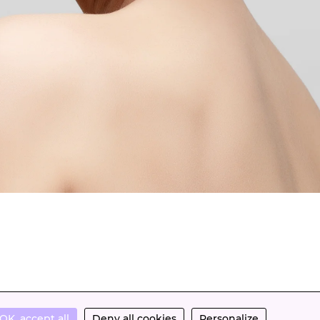
OK, accept all
Deny all cookies
Personalize