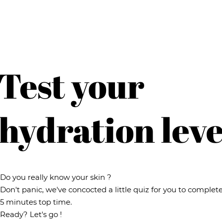
Test your
hydration leve
Do you really know your skin ?
Don't panic, we've concocted a little quiz for you to complete
5 minutes top time.
Ready? Let's go !