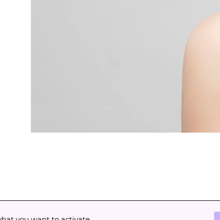
what you want to activate