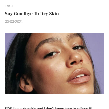
FACE
Say Goodbye To Dry Skin
30/03/2021
SOS I have dry skin and I don’t know how to relieve it!