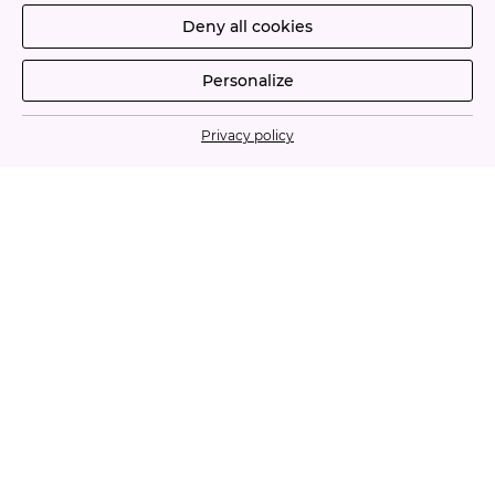
Deny all cookies
Personalize
Privacy policy
À PROPOS
CONTACT
Legal Notices
Terms and conditions of use
©2026 - La Cure Beauté