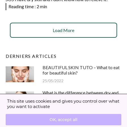
Reading time : 2 min
Load More
DERNIERS ARTICLES
BEAUTIFUL SKIN TUTO – What to eat
for beautiful skin?
25/05/2022
What is the difference between dry and
dehydrated skin?
This site uses cookies and gives you control over what
05/07/2021
you want to activate
Maskne : how to fight against pimples ?
OK, accept all
30/03/2021