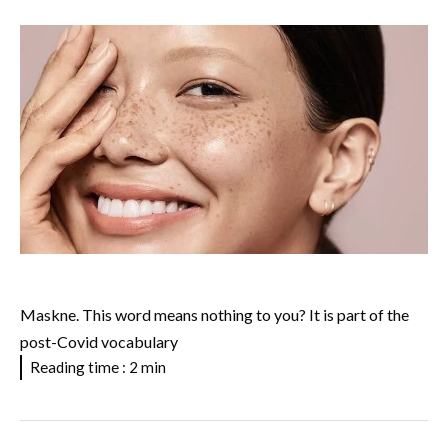
Maskne. This word means nothing to you? It is part of the
post-Covid vocabulary
Reading time : 2 min