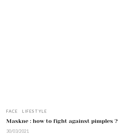
ur products
kin types
ess and tightness
ms
care
FACE
LIFESTYLE
Maskne : how to fight against pimples ?
30/03/2021