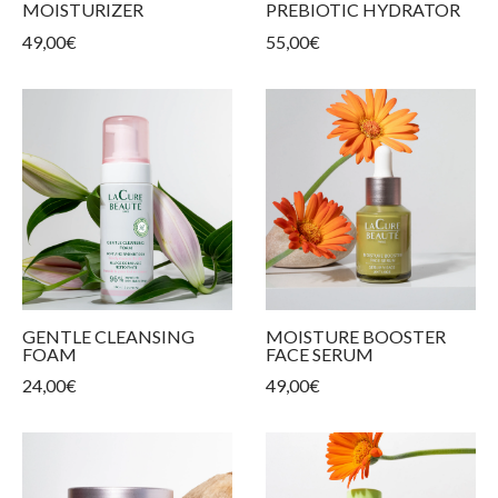
MOISTURIZER
PREBIOTIC HYDRATOR
ur products
kin types
ess and tightness
ms
49,00
€
55,00
€
care
GENTLE CLEANSING
MOISTURE BOOSTER
FOAM
FACE SERUM
24,00
€
49,00
€