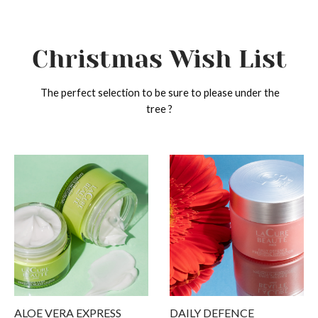
Christmas Wish List
The perfect selection to be sure to please under the
tree ?
ack
ack
ack
ack
ack
p
n Type
cern
ducts
 Diagnosis
 Type
ination to Oily skin
turizer
ams
type
ern
Skin
 & Blemishes
 Masks
ation
ucts
tive Skin
nting signs of aging
nser
ALOE VERA EXPRESS
DAILY DEFENCE