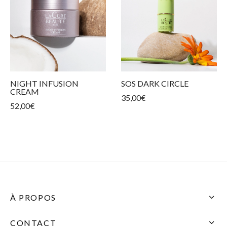
NIGHT INFUSION
SOS DARK CIRCLE
CREAM
35,00
€
52,00
€
À PROPOS
CONTACT