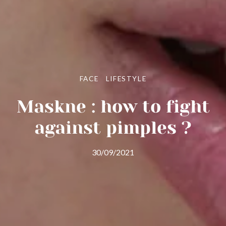
FACE
LIFESTYLE
Maskne : how to fight
against pimples ?
30/09/2021