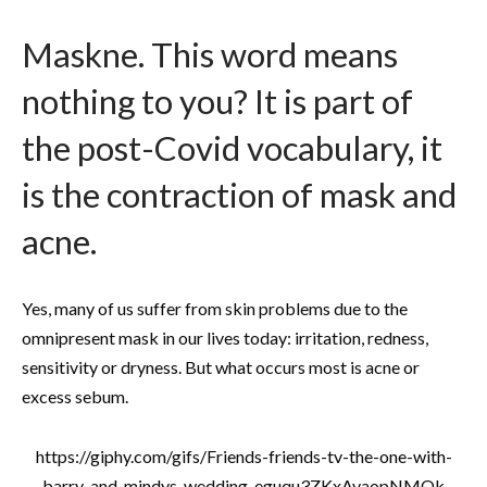
Maskne. This word means
nothing to you? It is part of
the post-Covid vocabulary, it
is the contraction of mask and
acne.
Yes, many of us suffer from skin problems due to the
omnipresent mask in our lives today: irritation, redness,
sensitivity or dryness. But what occurs most is acne or
excess sebum.
https://giphy.com/gifs/Friends-friends-tv-the-one-with-
barry-and-mindys-wedding-eguqu3ZKxAvaopNMOk