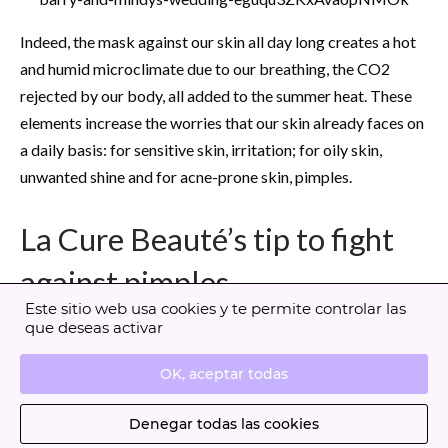
Indeed, the mask against our skin all day long creates a hot
and humid microclimate due to our breathing, the CO2
rejected by our body, all added to the summer heat. These
elements increase the worries that our skin already faces on
a daily basis: for sensitive skin, irritation; for oily skin,
unwanted shine and for acne-prone skin, pimples.
La Cure Beauté’s tip to fight
against pimples
Este sitio web usa cookies y te permite controlar las
que deseas activar
A double cleansing to start! In the evening, remove your
makeup with a gentle makeup remover adapted to your
OK, aceptar todas
needs to fight against pimples. You can use our
Gentle
Denegar todas las cookies
Cleansing Foam
adapted to all skin types, formulated with